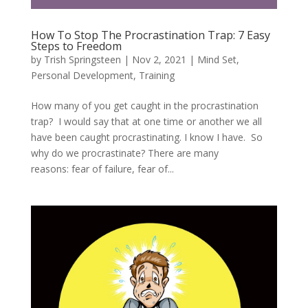
How To Stop The Procrastination Trap: 7 Easy
Steps to Freedom
by
Trish Springsteen
|
Nov 2, 2021
|
Mind Set
,
Personal Development
,
Training
How many of you get caught in the procrastination
trap? I would say that at one time or another we all
have been caught procrastinating. I know I have. So
why do we procrastinate? There are many
reasons: fear of failure, fear of...