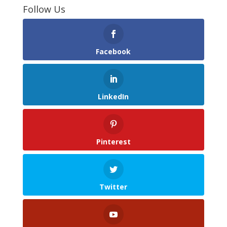
Follow Us
Facebook
LinkedIn
Pinterest
Twitter