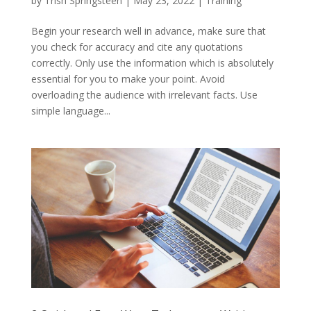
by
Trish Springsteen
|
May 23, 2022
|
Training
Begin your research well in advance, make sure that
you check for accuracy and cite any quotations
correctly. Only use the information which is absolutely
essential for you to make your point. Avoid
overloading the audience with irrelevant facts. Use
simple language...