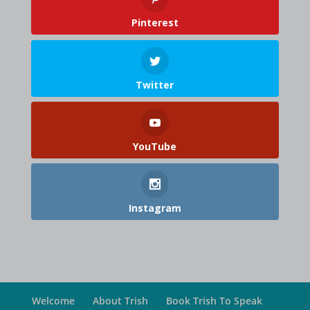
Pinterest
Twitter
YouTube
Instagram
Welcome
About Trish
Book Trish To Speak