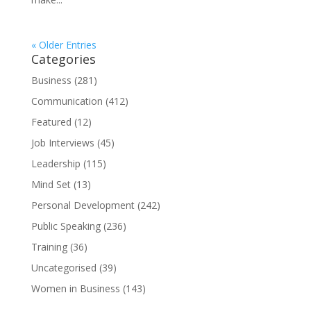
« Older Entries
Categories
Business
(281)
Communication
(412)
Featured
(12)
Job Interviews
(45)
Leadership
(115)
Mind Set
(13)
Personal Development
(242)
Public Speaking
(236)
Training
(36)
Uncategorised
(39)
Women in Business
(143)