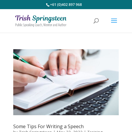
+61 (0)402 897 968
Some Tips For Writing a Speech