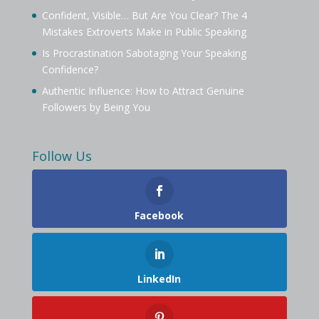
Confident, Visible… But Are You Clear? The 4
Mistakes Extroverts Make in Public Speaking
Is Procrastination Sabotaging Your Speaking
Confidence?
Authentic Influence: How to Attract Genuine
Followers by Being You
Follow Us
Facebook
LinkedIn