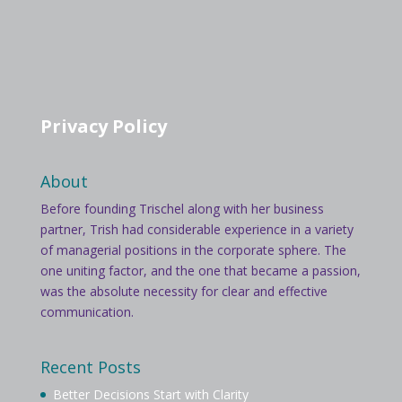
Privacy Policy
About
Before founding Trischel along with her business
partner, Trish had considerable experience in a variety
of managerial positions in the corporate sphere. The
one uniting factor, and the one that became a passion,
was the absolute necessity for clear and effective
communication.
Recent Posts
Better Decisions Start with Clarity