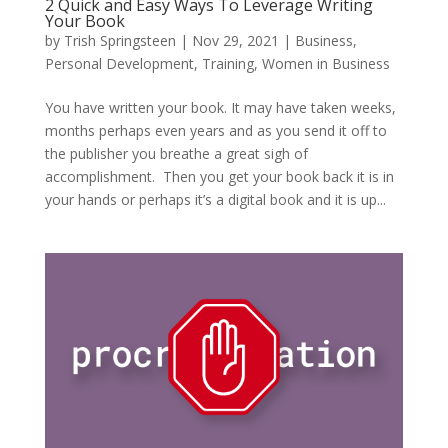
2 Quick and Easy Ways To Leverage Writing
Your Book
by
Trish Springsteen
|
Nov 29, 2021
|
Business
,
Personal Development
,
Training
,
Women in Business
You have written your book. It may have taken weeks,
months perhaps even years and as you send it off to
the publisher you breathe a great sigh of
accomplishment. Then you get your book back it is in
your hands or perhaps it’s a digital book and it is up...