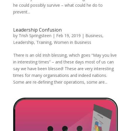
he could possibly survive – what could he do to
prevent...
Leadership Confusion
by
Trish Springsteen
|
Feb 19, 2019
|
Business
,
Leadership
,
Training
,
Women in Business
There is an old Irish blessing, which goes “May you live
in interesting times” – and these days most of us can
say we have been blessed! These are very interesting
times for many organisations and indeed nations.
Some are re-defining their operations, some are...