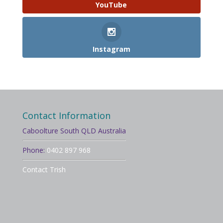
YouTube
Instagram
Contact Information
Caboolture South QLD Australia
Phone:
0402 897 968
Contact Trish