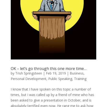
OK – let’s go through this one more time…
by
Trish Springsteen
|
Feb 19, 2019
|
Business
,
Personal Development
,
Public Speaking
,
Training
I know that I have spoken on this topic a number of
times, but I was called up by a friend of mine who has
been asked to give a presentation in October, and is
absolutely terrified even now. He rang me to ask how