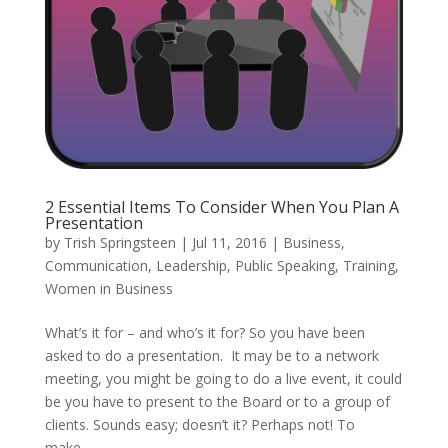
2 Essential Items To Consider When You Plan A
Presentation
by
Trish Springsteen
|
Jul 11, 2016
|
Business
,
Communication
,
Leadership
,
Public Speaking
,
Training
,
Women in Business
What’s it for – and who’s it for? So you have been
asked to do a presentation. It may be to a network
meeting, you might be going to do a live event, it could
be you have to present to the Board or to a group of
clients. Sounds easy; doesn’t it? Perhaps not! To
make...