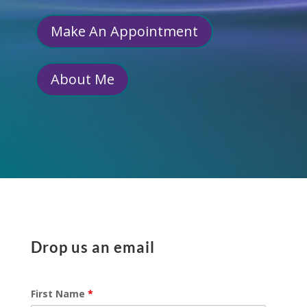
Make An Appointment
About Me
Drop us an email
First Name
*