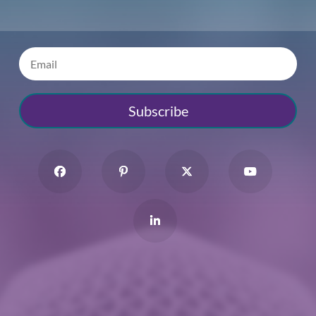
Subscribe