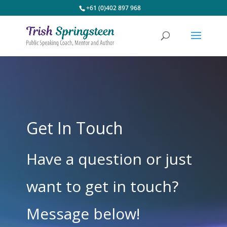
+61 (0)402 897 968
Get In Touch
Have a question or just
want to get in touch?
Message below!