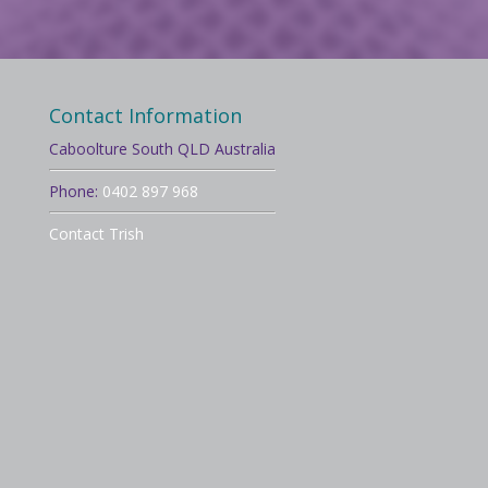
Contact Information
Caboolture South QLD Australia
Phone:
0402 897 968
Contact Trish