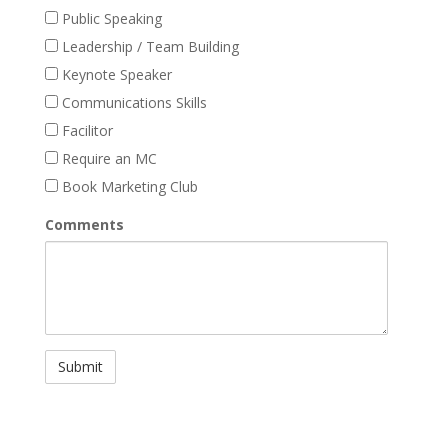
Public Speaking
Leadership / Team Building
Keynote Speaker
Communications Skills
Facilitor
Require an MC
Book Marketing Club
Comments