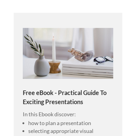
Free eBook - Practical Guide To
Exciting Presentations
In this Ebook discover:
how to plan a presentation
selecting appropriate visual