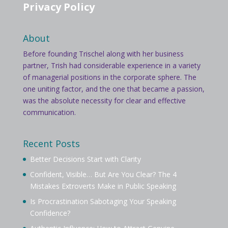
Privacy Policy
About
Before founding Trischel along with her business
partner, Trish had considerable experience in a variety
of managerial positions in the corporate sphere. The
one uniting factor, and the one that became a passion,
was the absolute necessity for clear and effective
communication.
Recent Posts
Better Decisions Start with Clarity
Confident, Visible… But Are You Clear? The 4
Mistakes Extroverts Make in Public Speaking
Is Procrastination Sabotaging Your Speaking
Confidence?