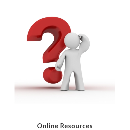
Online Resources