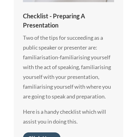
Checklist - Preparing A
Presentation
Two of the tips for succeeding as a
public speaker or presenter are:
familiarisation-familiarising yourself
with the act of speaking, familiarising
yourself with your presentation,
familiarising yourself with where you
are going to speak and preparation.
Here is a handy checklist which will
assist you in doing this.