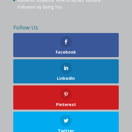
Authentic Influence: How to Attract Genuine
Followers by Being You
Follow Us
Facebook
LinkedIn
Pinterest
Twitter