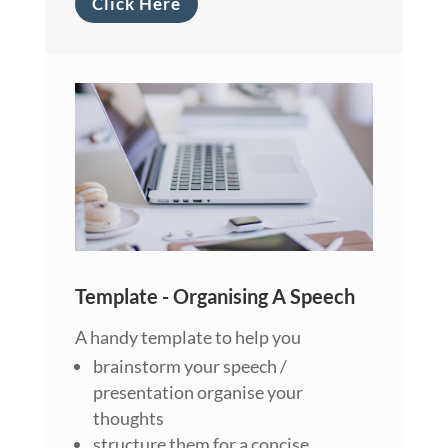
Click Here
Template - Organising A Speech
A handy template to help you
brainstorm your speech /
presentation organise your
thoughts
structure them for a concise