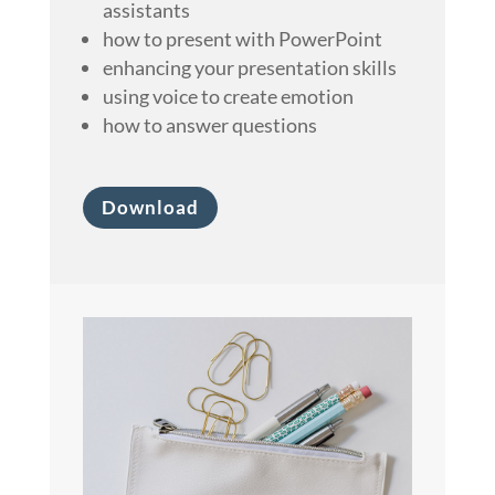
assistants
how to present with PowerPoint
enhancing your presentation skills
using voice to create emotion
how to answer questions
Download