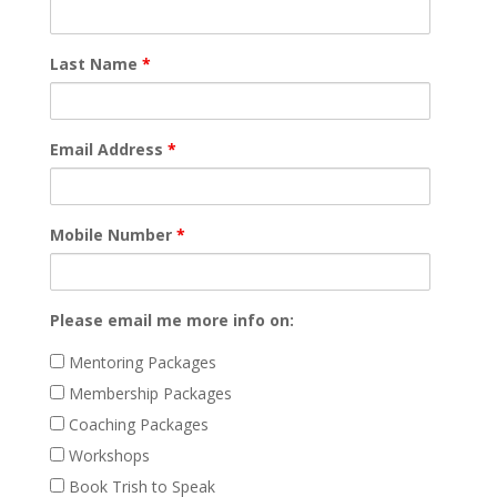
Last Name
*
Email Address
*
Mobile Number
*
Please email me more info on:
Mentoring Packages
Membership Packages
Coaching Packages
Workshops
Book Trish to Speak