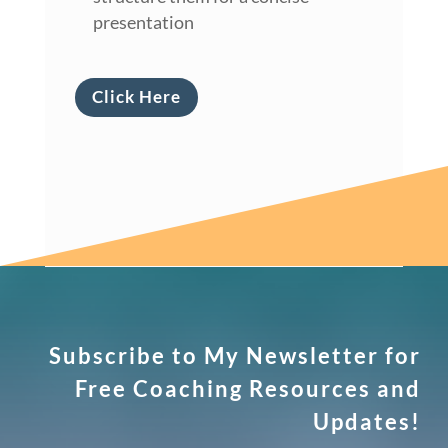
presentation
Click Here
Subscribe to My Newsletter for
Free Coaching Resources and
Updates!