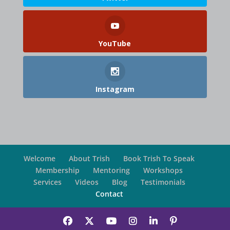
YouTube
Instagram
Welcome
About Trish
Book Trish To Speak
Membership
Mentoring
Workshops
Services
Videos
Blog
Testimonials
Contact