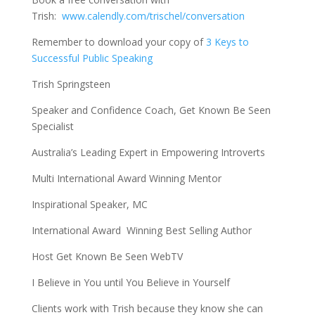
Trish:
www.calendly.com/trischel/conversation
Remember to download your copy of
3 Keys to
Successful Public Speaking
Trish Springsteen
Speaker and Confidence Coach, Get Known Be Seen
Specialist
Australia’s Leading Expert in Empowering Introverts
Multi International Award Winning Mentor
Inspirational Speaker, MC
International Award Winning Best Selling Author
Host Get Known Be Seen WebTV
I Believe in You until You Believe in Yourself
Clients work with Trish because they know she can