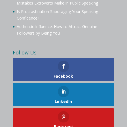
Mistakes Extroverts Make in Public Speaking
Is Procrastination Sabotaging Your Speaking
Confidence?
Authentic Influence: How to Attract Genuine
Followers by Being You
Follow Us
Facebook
LinkedIn
Pinterest