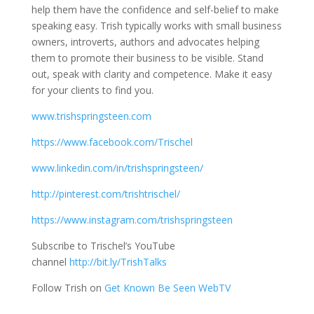
help them have the confidence and self-belief to make
speaking easy. Trish typically works with small business
owners, introverts, authors and advocates helping
them to promote their business to be visible. Stand
out, speak with clarity and competence. Make it easy
for your clients to find you.
www.trishspringsteen.com
https://www.facebook.com/Trischel
www.linkedin.com/in/trishspringsteen/
http://pinterest.com/trishtrischel/
https://www.instagram.com/trishspringsteen
Subscribe to Trischel’s YouTube
channel
http://bit.ly/TrishTalks
Follow Trish on
Get Known Be Seen WebTV