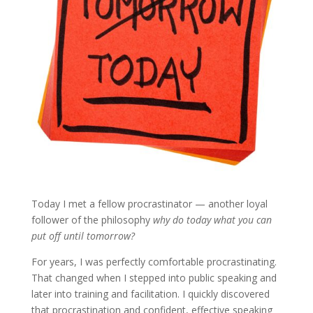
Today I met a fellow procrastinator — another loyal
follower of the philosophy
why do today what you can
put off until tomorrow?
For years, I was perfectly comfortable procrastinating.
That changed when I stepped into public speaking and
later into training and facilitation. I quickly discovered
that procrastination and confident, effective speaking