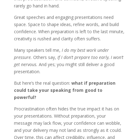
rarely go hand in hand.
Great speeches and engaging presentations need
space. Space to shape ideas, refine words, and build
confidence. When preparation is left to the last minute,
creativity is rushed and clarity often suffers.
Many speakers tell me,
I do my best work under
pressure.
Others say,
If I don’t prepare too early, I won’t
get nervous.
And yes; you might still deliver a good
presentation.
But here’s the real question:
what if preparation
could take your speaking from good to
powerful?
Procrastination often hides the true impact it has on
your presentations. Without preparation, your
message may lack flow, your confidence can wobble,
and your delivery may not land as strongly as it could.
Over time, this can affect credibility, influence, and