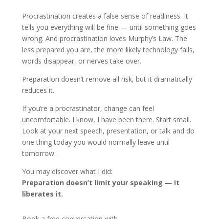
Procrastination creates a false sense of readiness. It
tells you everything will be fine — until something goes
wrong. And procrastination loves Murphy’s Law. The
less prepared you are, the more likely technology fails,
words disappear, or nerves take over.
Preparation doesn’t remove all risk, but it dramatically
reduces it.
If you’re a procrastinator, change can feel
uncomfortable. I know, I have been there. Start small.
Look at your next speech, presentation, or talk and do
one thing today you would normally leave until
tomorrow.
You may discover what I did:
Preparation doesn’t limit your speaking — it
liberates it.
Book a free conversation with