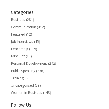
Categories
Business
(281)
Communication
(412)
Featured
(12)
Job Interviews
(45)
Leadership
(115)
Mind Set
(13)
Personal Development
(242)
Public Speaking
(236)
Training
(36)
Uncategorised
(39)
Women in Business
(143)
Follow Us