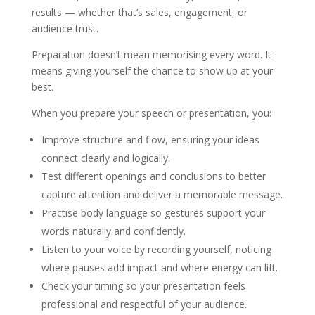
results — whether that’s sales, engagement, or
audience trust.
Preparation doesn’t mean memorising every word. It
means giving yourself the chance to show up at your
best.
When you prepare your speech or presentation, you:
Improve structure and flow, ensuring your ideas
connect clearly and logically.
Test different openings and conclusions to better
capture attention and deliver a memorable message.
Practise body language so gestures support your
words naturally and confidently.
Listen to your voice by recording yourself, noticing
where pauses add impact and where energy can lift.
Check your timing so your presentation feels
professional and respectful of your audience.