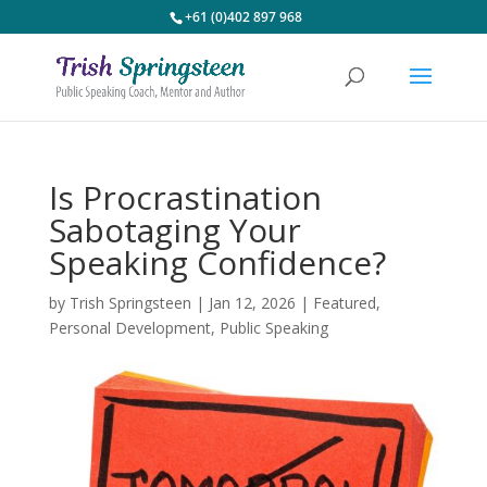
+61 (0)402 897 968
Is Procrastination
Sabotaging Your
Speaking Confidence?
by
Trish Springsteen
|
Jan 12, 2026
|
Featured
,
Personal Development
,
Public Speaking