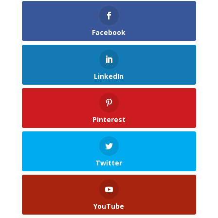
Facebook
LinkedIn
Pinterest
Twitter
YouTube