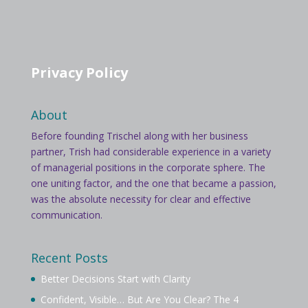
Privacy Policy
About
Before founding Trischel along with her business
partner, Trish had considerable experience in a variety
of managerial positions in the corporate sphere. The
one uniting factor, and the one that became a passion,
was the absolute necessity for clear and effective
communication.
Recent Posts
Better Decisions Start with Clarity
Confident, Visible… But Are You Clear? The 4