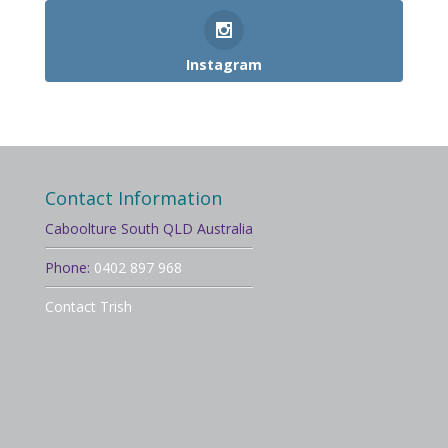
Instagram
Contact Information
Caboolture South QLD Australia
Phone:
0402 897 968
Contact Trish