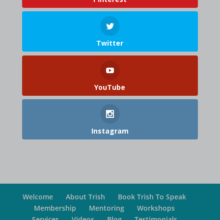
Twitter
YouTube
Instagram
Welcome
About Trish
Book Trish To Speak
Membership
Mentoring
Workshops
Services
Videos
Blog
Testimonials