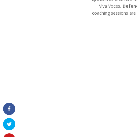
Viva Voces,
Defen
coaching sessions are 