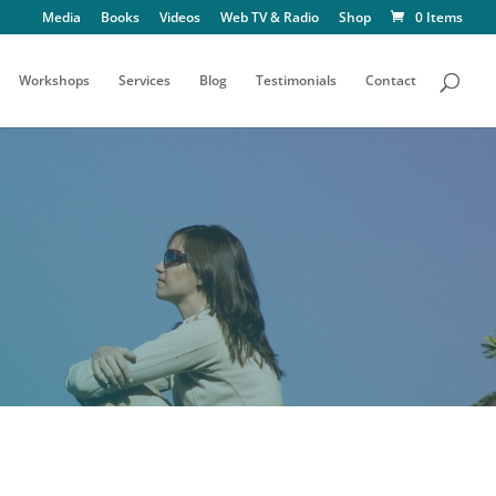
Media
Books
Videos
Web TV & Radio
Shop
0 Items
Workshops
Services
Blog
Testimonials
Contact