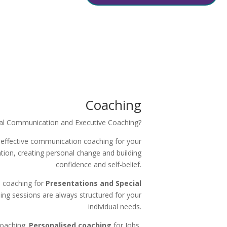
Coaching
al Communication and Executive Coaching?
 effective communication coaching for your
ation, creating personal change and building
confidence and self-belief.
d coaching for
Presentations and Special
ing sessions are always structured for your
individual needs.
Coaching.
Personalised coaching
for Jobs,