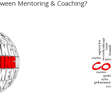
etween Mentoring & Coaching?