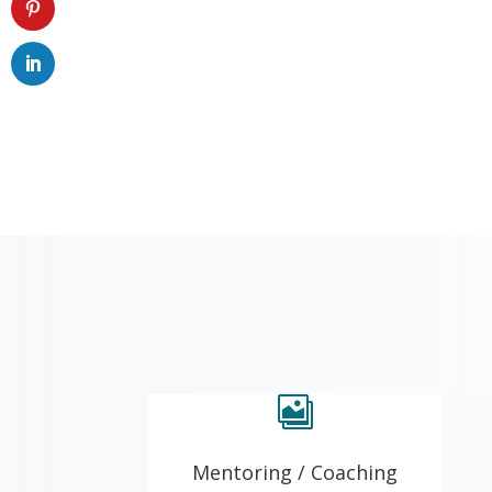

Mentoring / Coaching