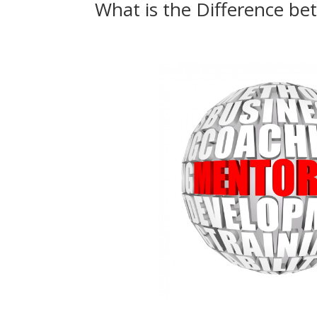
What is the Difference b