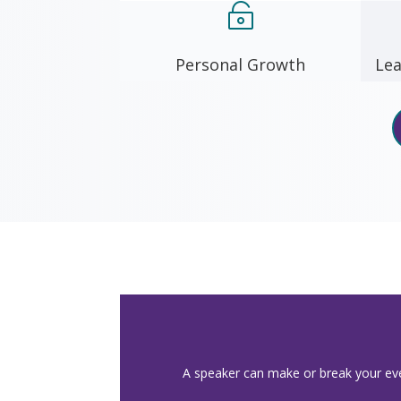

Personal Growth
Lea
A speaker can make or break your even