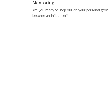
Mentoring
Are you ready to step out on your personal gro
become an Influencer?