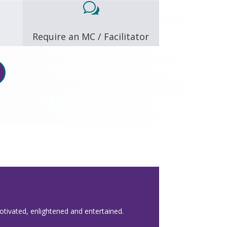
w
Require an MC / Facilitator
otivated, enlightened and entertained.