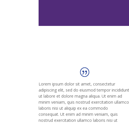
Lorem ipsum dolor sit amet, consectetur
adipiscing elit, sed do eiusmod tempor incididun
ut labore et dolore magna aliqua. Ut enim ad
minim veniam, quis nostrud exercitation ullamc
laboris nisi ut aliquip ex ea commodo
consequat. Ut enim ad minim veniam, quis
nostrud exercitation ullamco laboris nisi ut