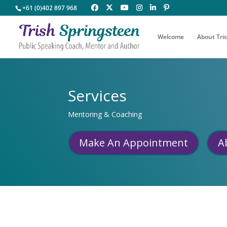
+61 (0)402 897 968
Welcome
About Tri
Services
Mentoring & Coaching
Make An Appointment
A