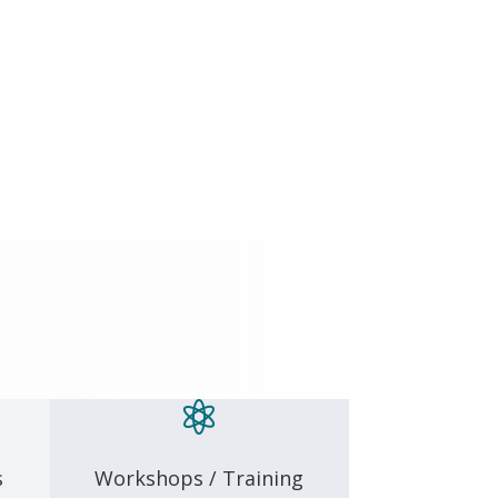

s
Workshops / Training