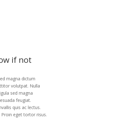
ow if not
la sed magna dictum
ttitor volutpat. Nulla
 ligula sed magna
lesuada feugiat.
vallis quis ac lectus.
Proin eget tortor risus.