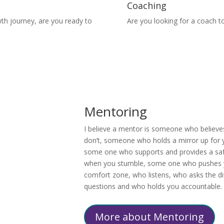
Coaching
wth journey, are you ready
to
Are you looking for a coach to
Mentoring
I believe a mentor is someone who believe
don’t, someone who holds a mirror up for y
some one who supports and provides a saf
when you stumble, some one who pushes 
comfort zone, who listens, who asks the dif
questions and who holds you accountable.
More about Mentoring