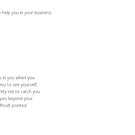
 help you in your business.
s in you when you
ou to see yourself,
ety net to catch you
you beyond your
ficult pointed