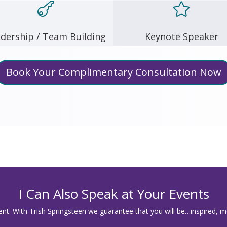


dership / Team Building
Keynote Speaker
Book Your Complimentary Consultation Now
I Can Also Speak at Your Events
t. With Trish Springsteen we guarantee that you will be…inspired, m