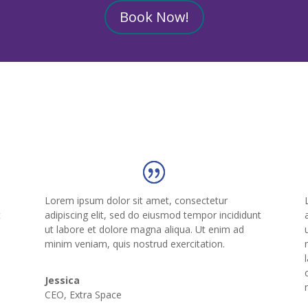
Book Now!
Lorem ipsum dolor sit amet, consectetur
t
adipiscing elit, sed do eiusmod tempor incididunt
ut labore et dolore magna aliqua. Ut enim ad
o
minim veniam, quis nostrud exercitation.
Jessica
CEO
,
Extra Space