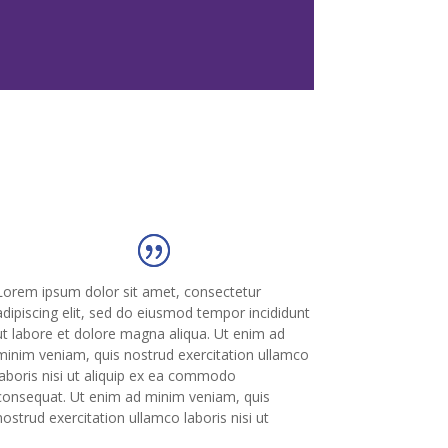
Lorem ipsum dolor sit amet, consectetur
adipiscing elit, sed do eiusmod tempor incididunt
ut labore et dolore magna aliqua. Ut enim ad
minim veniam, quis nostrud exercitation ullamco
laboris nisi ut aliquip ex ea commodo
consequat. Ut enim ad minim veniam, quis
nostrud exercitation ullamco laboris nisi ut