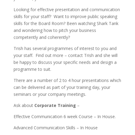
Looking for effective presentation and communication
skills for your staff? Want to improve public speaking
skills for the Board Room? Been watching Shark Tank
and wondering how to pitch your business
competently and coherently?
Trish has several programmes of interest to you and
your staff. Find out more – contact Trish and she will
be happy to discuss your specific needs and design a
programme to suit.
There are a number of 2 to 4 hour presentations which
can be delivered as part of your training day, your
seminars or your company meetings.
Ask about
Corporate Training
–
Effective Communication 6 week Course – In House.
Advanced Communication Skills – In House