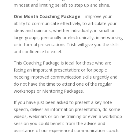
mindset and limiting beliefs to step up and shine.
One Month Coaching Package
– improve your
ability to communicate effectively, to articulate your
ideas and opinions, whether individually, in small or
large groups, personally or electronically, in networking
or in formal presentations Trish will give you the skills
and confidence to excel.
This Coaching Package is ideal for those who are
facing an important presentation; or for people
needing improved communication skills urgently and
do not have the time to attend one of the regular
workshops or Mentoring Packages.
If you have just been asked to present a key note
speech, deliver an information presentation, do some
videos, webinars or online training or even a workshop
session you could benefit from the advice and
assistance of our experienced communication coach.