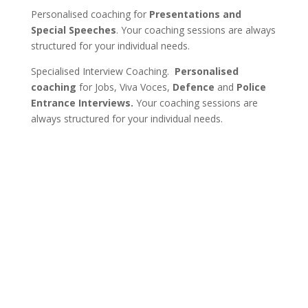
Personalised coaching for
Presentations and
Special Speeches
. Your coaching sessions are always
structured for your individual needs.
Specialised Interview Coaching.
Personalised
coaching
for Jobs, Viva Voces,
Defence
and
Police
Entrance Interviews.
Your coaching sessions are
always structured for your individual needs.