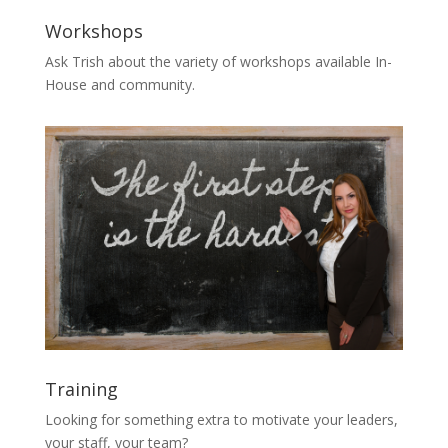
Workshops
Ask Trish about the variety of workshops available In-
House and community.
Training
Looking for something extra to motivate your leaders,
your staff, your team?