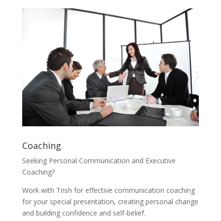
Coaching
Seeking Personal Communication and Executive
Coaching?
Work with Trish for effective communication coaching
for your special presentation, creating personal change
and building confidence and self-belief.