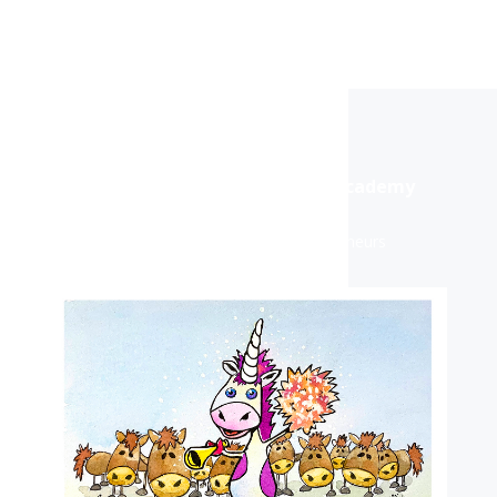
Purple Unicorn® Marketing Academy
For Business Owners & Entrepreneurs