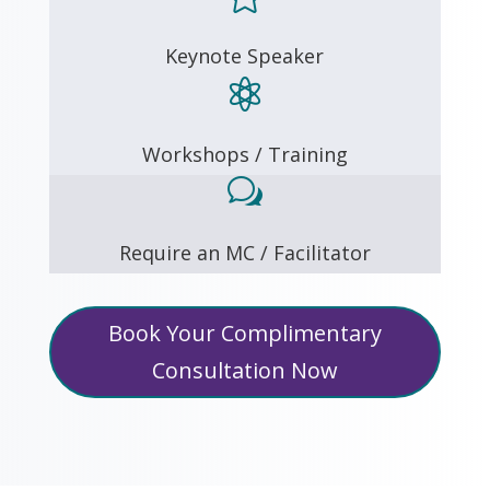
Keynote Speaker

Workshops / Training
w
Require an MC / Facilitator
Book Your Complimentary
Consultation Now