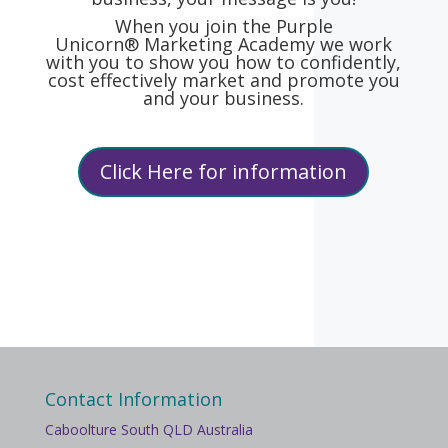
When you join the Purple
Unicorn® Marketing Academy we work
with you to show you how to confidently,
cost effectively market and promote you
and your business.
Click Here for information
Contact Information
Caboolture South QLD Australia