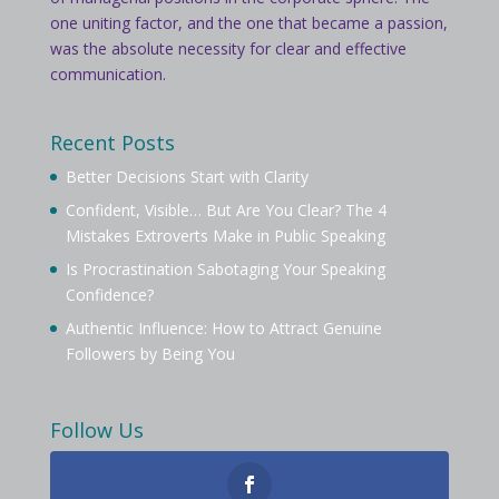
one uniting factor, and the one that became a passion,
was the absolute necessity for clear and effective
communication.
Recent Posts
Better Decisions Start with Clarity
Confident, Visible… But Are You Clear? The 4
Mistakes Extroverts Make in Public Speaking
Is Procrastination Sabotaging Your Speaking
Confidence?
Authentic Influence: How to Attract Genuine
Followers by Being You
Follow Us