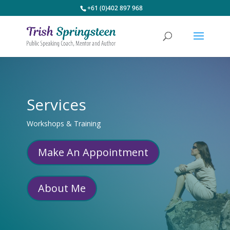
+61 (0)402 897 968
Services
Workshops & Training
Make An Appointment
About Me