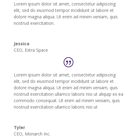
Lorem ipsum dolor sit amet, consectetur adipiscing
elit, sed do eiusmod tempor incididunt ut labore et
dolore magna aliqua. Ut enim ad minim veniam, quis
nostrud exercitation.
Jessica
CEO
,
Extra Space
Lorem ipsum dolor sit amet, consectetur adipiscing
elit, sed do eiusmod tempor incididunt ut labore et
dolore magna aliqua. Ut enim ad minim veniam, quis
nostrud exercitation ullamco laboris nisi ut aliquip ex ea
commodo consequat. Ut enim ad minim veniam, quis
nostrud exercitation ullamco laboris nisi ut
Tyler
CEO
,
Monarch Inc.