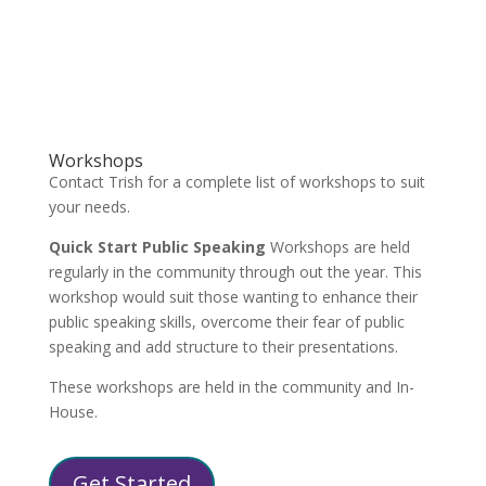
Workshops
Contact Trish for a complete list of workshops to suit
your needs.
Quick Start Public Speaking
Workshops are held
regularly in the community through out the year. This
workshop would suit those wanting to enhance their
public speaking skills, overcome their fear of public
speaking and add structure to their presentations.
These workshops are held in the community and In-
House.
Get Started