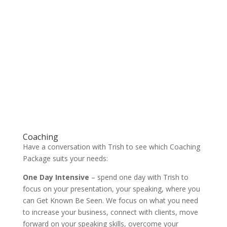
Coaching
Have a conversation with Trish to see which Coaching
Package suits your needs:
One Day Intensive
– spend one day with Trish to
focus on your presentation, your speaking, where you
can Get Known Be Seen. We focus on what you need
to increase your business, connect with clients, move
forward on your speaking skills, overcome your