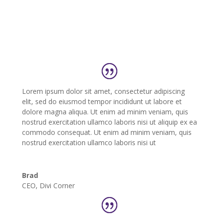
Lorem ipsum dolor sit amet, consectetur adipiscing
elit, sed do eiusmod tempor incididunt ut labore et
dolore magna aliqua. Ut enim ad minim veniam, quis
nostrud exercitation ullamco laboris nisi ut aliquip ex ea
commodo consequat. Ut enim ad minim veniam, quis
nostrud exercitation ullamco laboris nisi ut
Brad
CEO
,
Divi Corner