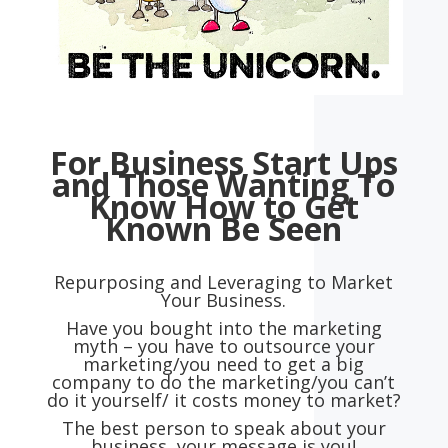
For Business Start Ups
and
Those Wanting To
Know How to
Get
Known Be Seen
Repurposing and Leveraging to Market
Your Business.
Have you bought into the marketing
myth – you have to outsource your
marketing/you need to get a big
company to do the marketing/you can’t
do it yourself/ it costs money to market?
The best person to speak about your
business, your message is you!