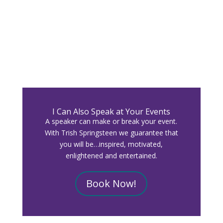
I Can Also Speak at Your Events
A speaker can make or break your event.
With Trish Springsteen we guarantee that
you will be…inspired, motivated,
enlightened and entertained.
Book Now!