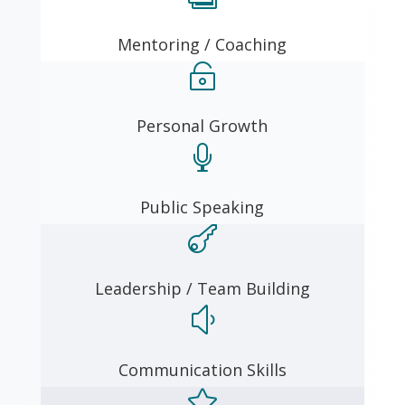
Mentoring / Coaching

Personal Growth

Public Speaking

Leadership / Team Building
y
Communication Skills
