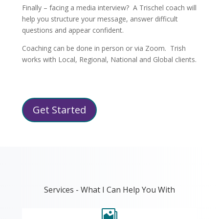
Finally – facing a media interview? A Trischel coach will
help you structure your message, answer difficult
questions and appear confident.
Coaching can be done in person or via Zoom. Trish
works with Local, Regional, National and Global clients.
Get Started
Services - What I Can Help You With
