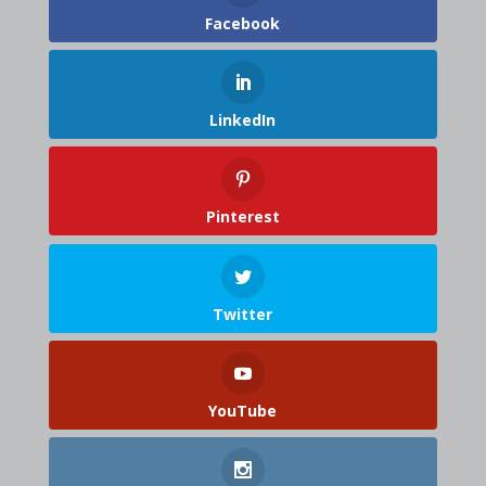
Facebook
LinkedIn
Pinterest
Twitter
YouTube