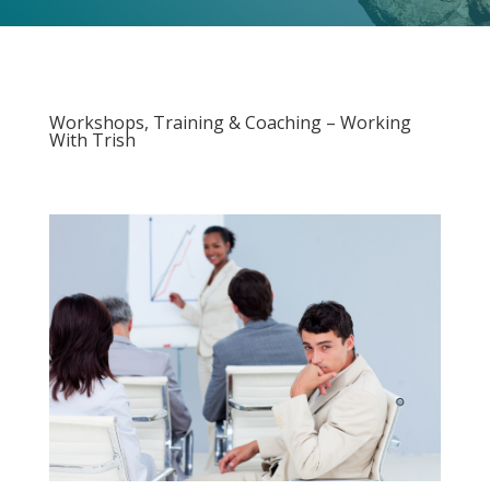
Workshops, Training & Coaching – Working
With Trish