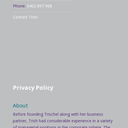
Phone:
0402 897 968
Contact Trish
Privacy Policy
About
Before founding Trischel along with her business
partner, Trish had considerable experience in a variety
of managerial positions in the corporate sphere. The