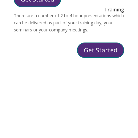
Training
There are a number of 2 to 4 hour presentations which
can be delivered as part of your training day, your
seminars or your company meetings.
Get Started