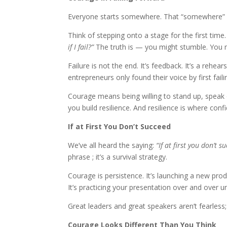
Everyone starts somewhere. That “somewhere” 
Think of stepping onto a stage for the first time
if I fail?”
The truth is — you might stumble. You mig
Failure is not the end. It’s feedback. It’s a rehe
entrepreneurs only found their voice by first fail
Courage means being willing to stand up, speak o
you build resilience. And resilience is where conf
If at First You Don’t Succeed
We’ve all heard the saying:
“If at first you don’t su
phrase ; it’s a survival strategy.
Courage is persistence. It’s launching a new product
It’s practicing your presentation over and over 
Great leaders and great speakers aren’t fearless;
Courage Looks Different Than You Think