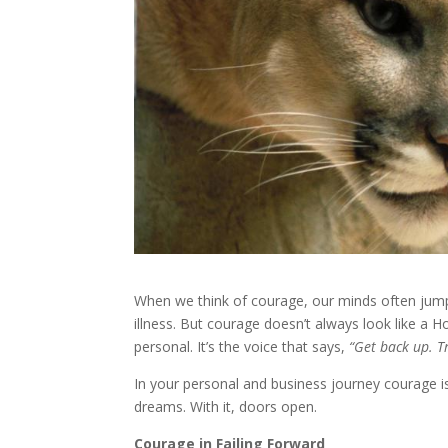
When we think of courage, our minds often jump t
illness. But courage doesn’t always look like a 
personal. It’s the voice that says,
“Get back up. T
In your personal and business journey courage is
dreams. With it, doors open.
Courage in Failing Forward