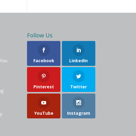
Follow Us
 You
Facebook
LinkedIn
Pinterest
Twitter
ng
YouTube
Instagram
y