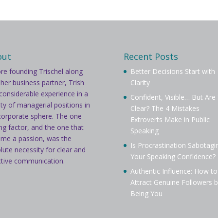
out
Recent Posts
re founding Trischel along
Better Decisions Start with
 her business partner, Trish
Clarity
considerable experience in a
Confident, Visible… But Are
ety of managerial positions in
Clear? The 4 Mistakes
corporate sphere. The one
Extroverts Make in Public
ing factor, and the one that
Speaking
me a passion, was the
Is Procrastination Sabotagi
lute necessity for clear and
Your Speaking Confidence?
ctive communication.
Authentic Influence: How to
Attract Genuine Followers b
Being You