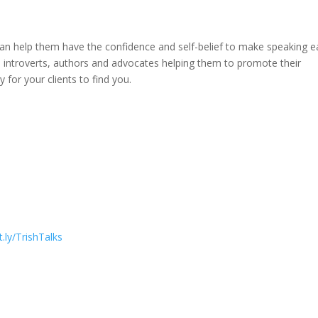
an help them have the confidence and self-belief to make speaking e
, introverts, authors and advocates helping them to promote their
 for your clients to find you.
it.ly/TrishTalks