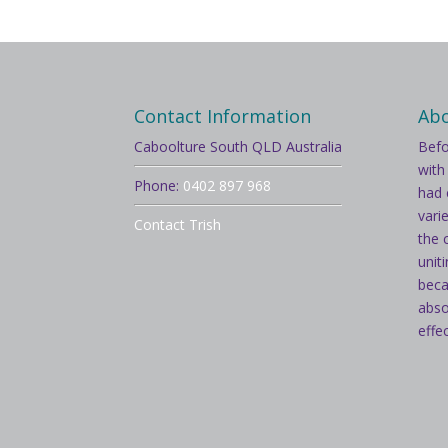
Contact Information
Ab
Caboolture South QLD Australia
Befo
with
Phone:
0402 897 968
had 
vari
Contact Trish
the 
unit
beca
abso
effe