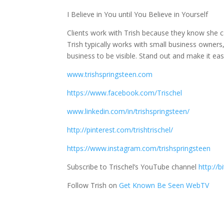
I Believe in You until You Believe in Yourself
Clients work with Trish because they know she c
Trish typically works with small business owners
business to be visible. Stand out and make it easy
www.trishspringsteen.com
https://www.facebook.com/Trischel
www.linkedin.com/in/trishspringsteen/
http://pinterest.com/trishtrischel/
https://www.instagram.com/trishspringsteen
Subscribe to Trischel’s YouTube channel
http://b
Follow Trish on
Get Known Be Seen WebTV