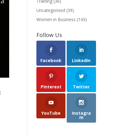
Training
(36)
Uncategorised
(39)
Women in Business
(143)
Follow Us
Facebook
LinkedIn
Pinterest
Twitter
g
YouTube
Instagra
m