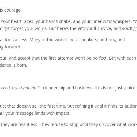
is courage.
. Your heart races, your hands shake, and your inner critic whispers,
“
ht forget your words. But here’s the gift: you’ll survive, and you’ll g
arsal for success. Many of the world’s best speakers, authors, and
ing forward.
ut, and accept that the first attempt won’t be perfect. But with each 
idence is born.
cceed, try, try again.”
In leadership and business, this is not just a nice
 that doesn’t sell the first time, but refining it until it finds its audie
until your message lands with impact.
 they are relentless. They refuse to stop until they discover what work