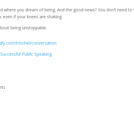
nd where you dream of being. And the good news? You don’t need to 
p; even if your knees are shaking.
 about being unstoppable.
ly.com/trischel/conversation
Successful Public Speaking
rts