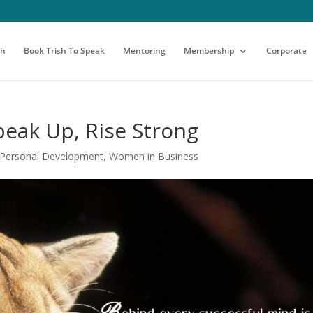
sh
Book Trish To Speak
Mentoring
Membership
Corporate
peak Up, Rise Strong
Personal Development
,
Women in Business