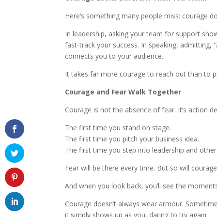
Here’s something many people miss: courage do
In leadership, asking your team for support sho
fast-track your success. In speaking, admitting,
“
connects you to your audience.
It takes far more courage to reach out than to pr
Courage and Fear Walk Together
Courage is not the absence of fear. It’s action de
The first time you stand on stage.
The first time you pitch your business idea.
The first time you step into leadership and other
Fear will be there every time. But so will courage
And when you look back, you’ll see the moment
Courage doesn’t always wear armour. Sometimes
it simply shows up as you, daring to try again.