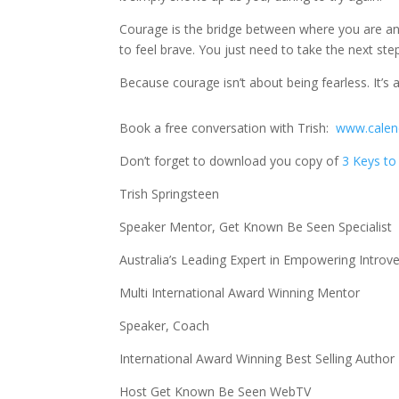
Courage is the bridge between where you are a
to feel brave. You just need to take the next ste
Because courage isn’t about being fearless. It’s
Book a free conversation with Trish:
www.calend
Don’t forget to download you copy of
3 Keys to 
Trish Springsteen
Speaker Mentor, Get Known Be Seen Specialist
Australia’s Leading Expert in Empowering Introve
Multi International Award Winning Mentor
Speaker, Coach
International Award Winning Best Selling Author
Host Get Known Be Seen WebTV