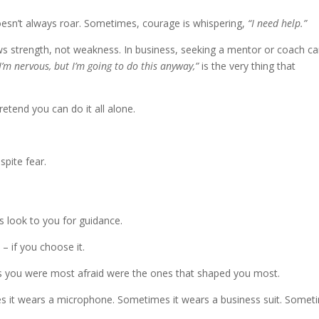
esn’t always roar. Sometimes, courage is whispering,
“I need help.”
ws strength, not weakness. In business, seeking a mentor or coach c
I’m nervous, but I’m going to do this anyway,”
is the very thing that
etend you can do it all alone.
spite fear.
s look to you for guidance.
 – if you choose it.
s you were most afraid were the ones that shaped you most.
 it wears a microphone. Sometimes it wears a business suit. Somet