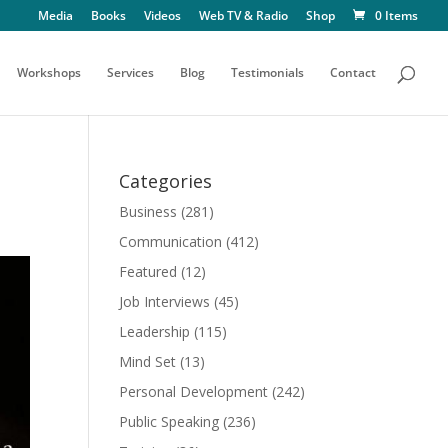
Media
Books
Videos
Web TV & Radio
Shop
0 Items
Workshops
Services
Blog
Testimonials
Contact
Categories
Business
(281)
Communication
(412)
Featured
(12)
Job Interviews
(45)
Leadership
(115)
Mind Set
(13)
Personal Development
(242)
Public Speaking
(236)