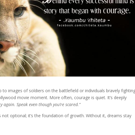
o images of soldiers on the battlefield or individuals bravely fightin
Hollywood movie moment. More often, courage is quiet. It’s deeply
ry again. Speak even though you’re scared.”
 not optional; it’s the foundation of growth. Without it, dreams stay