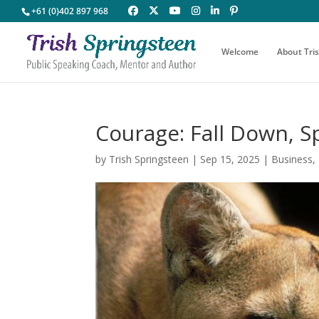
+61 (0)402 897 968
Welcome
About Tri
Courage: Fall Down, S
by
Trish Springsteen
|
Sep 15, 2025
|
Business
,