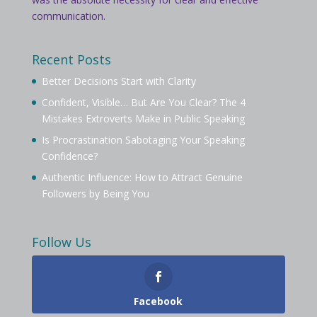
communication.
Recent Posts
Better Decisions Start with Clarity
Confident, Visible… But Are You Clear? The 4
Mistakes Extroverts Make in Public Speaking
Is Procrastination Sabotaging Your Speaking
Confidence?
Authentic Influence: How to Attract Genuine
Followers by Being You
Follow Us
Facebook