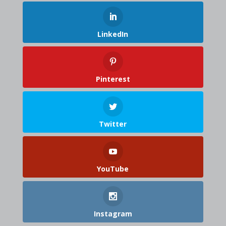
LinkedIn
Pinterest
Twitter
YouTube
Instagram