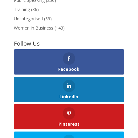
Public Speaking
(236)
Training
(36)
Uncategorised
(39)
Women in Business
(143)
Follow Us
Facebook
LinkedIn
Pinterest