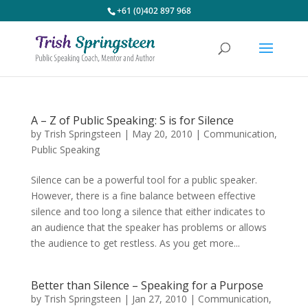
+61 (0)402 897 968
A – Z of Public Speaking: S is for Silence
by
Trish Springsteen
|
May 20, 2010
|
Communication
,
Public Speaking
Silence can be a powerful tool for a public speaker.
However, there is a fine balance between effective
silence and too long a silence that either indicates to
an audience that the speaker has problems or allows
the audience to get restless. As you get more...
Better than Silence – Speaking for a Purpose
by
Trish Springsteen
|
Jan 27, 2010
|
Communication
,