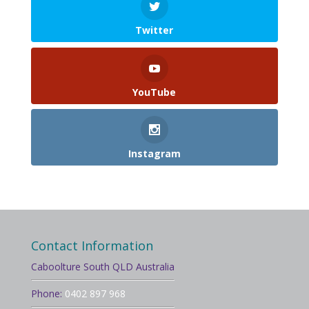
Twitter
YouTube
Instagram
Contact Information
Caboolture South QLD Australia
Phone:
0402 897 968