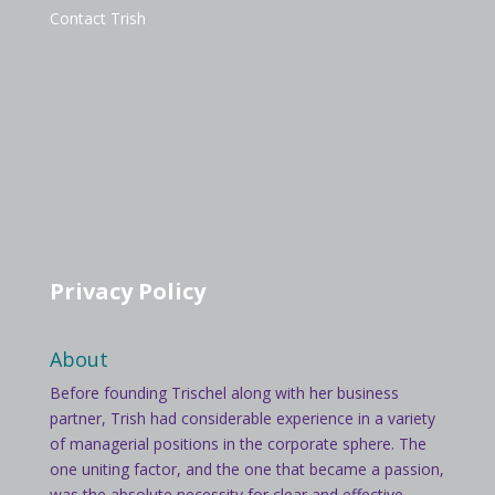
Contact Trish
Privacy Policy
About
Before founding Trischel along with her business
partner, Trish had considerable experience in a variety
of managerial positions in the corporate sphere. The
one uniting factor, and the one that became a passion,
was the absolute necessity for clear and effective