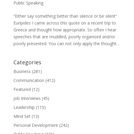
Public Speaking
“Either say something better than silence or be silent”
Euripides I came across this quote on a recent trip to
Greece and thought how appropriate. So often I hear
speeches that are muddled, poorly organised and/or
poorly presented. You can not only apply the thought...
Categories
Business
(281)
Communication
(412)
Featured
(12)
Job Interviews
(45)
Leadership
(115)
Mind Set
(13)
Personal Development
(242)